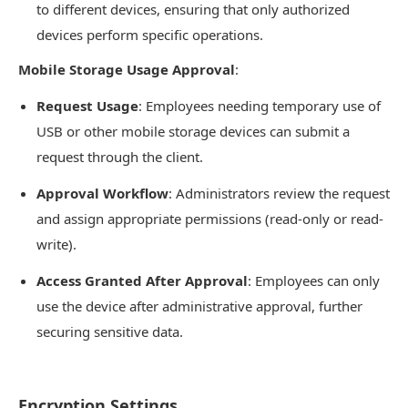
to different devices, ensuring that only authorized
devices perform specific operations.
Mobile Storage Usage Approval
:
Request Usage
: Employees needing temporary use of
USB or other mobile storage devices can submit a
request through the client.
Approval Workflow
: Administrators review the request
and assign appropriate permissions (read-only or read-
write).
Access Granted After Approval
: Employees can only
use the device after administrative approval, further
securing sensitive data.
Encryption Settings