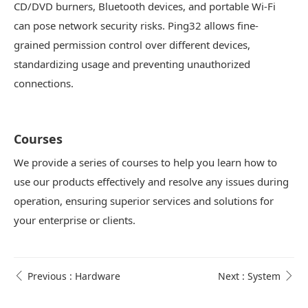
CD/DVD burners, Bluetooth devices, and portable Wi-Fi
can pose network security risks. Ping32 allows fine-
grained permission control over different devices,
standardizing usage and preventing unauthorized
connections.
Courses
We provide a series of courses to help you learn how to
use our products effectively and resolve any issues during
operation, ensuring superior services and solutions for
your enterprise or clients.
Previous : Hardware
Next : System