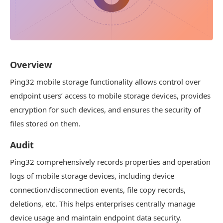
Overview
Ping32 mobile storage functionality allows control over
endpoint users’ access to mobile storage devices, provides
encryption for such devices, and ensures the security of
files stored on them.
Audit
Ping32 comprehensively records properties and operation
logs of mobile storage devices, including device
connection/disconnection events, file copy records,
deletions, etc. This helps enterprises centrally manage
device usage and maintain endpoint data security.