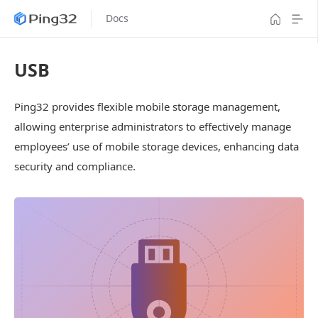
Docs
USB
Ping32 provides flexible mobile storage management,
allowing enterprise administrators to effectively manage
employees’ use of mobile storage devices, enhancing data
security and compliance.