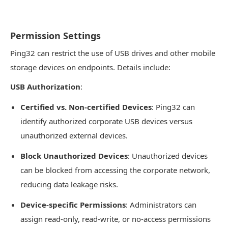
Permission Settings
Ping32 can restrict the use of USB drives and other mobile
storage devices on endpoints. Details include:
USB Authorization
:
Certified vs. Non-certified Devices
: Ping32 can
identify authorized corporate USB devices versus
unauthorized external devices.
Block Unauthorized Devices
: Unauthorized devices
can be blocked from accessing the corporate network,
reducing data leakage risks.
Device-specific Permissions
: Administrators can
assign read-only, read-write, or no-access permissions