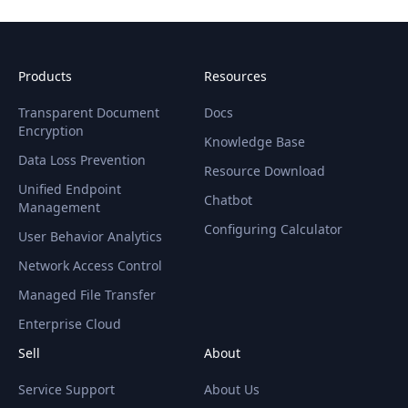
Products
Resources
Transparent Document
Docs
Encryption
Knowledge Base
Data Loss Prevention
Resource Download
Unified Endpoint
Chatbot
Management
Configuring Calculator
User Behavior Analytics
Network Access Control
Managed File Transfer
Enterprise Cloud
Sell
About
Service Support
About Us