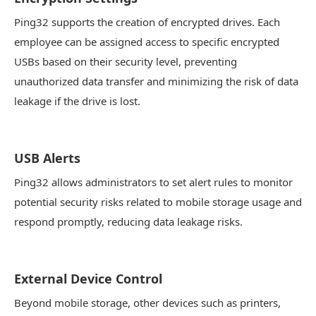
Ping32 supports the creation of encrypted drives. Each
employee can be assigned access to specific encrypted
USBs based on their security level, preventing
unauthorized data transfer and minimizing the risk of data
leakage if the drive is lost.
USB Alerts
Ping32 allows administrators to set alert rules to monitor
potential security risks related to mobile storage usage and
respond promptly, reducing data leakage risks.
External Device Control
Beyond mobile storage, other devices such as printers,