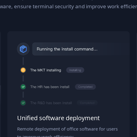
tware, ensure terminal security and improve work efficie
Unified software deployment
Remote deployment of office software for users
to improve work efficiency.