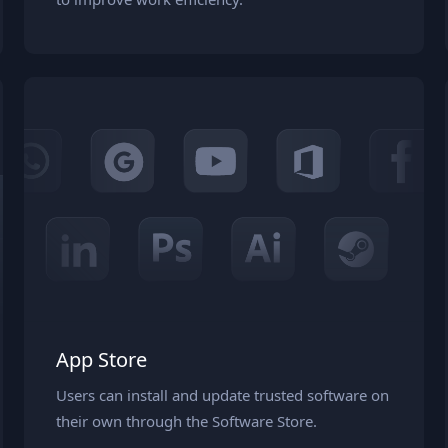
App Store
Users can install and update trusted software on
their own through the Software Store.