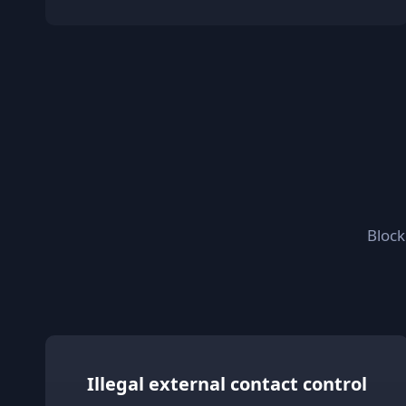
Block
Illegal external contact control