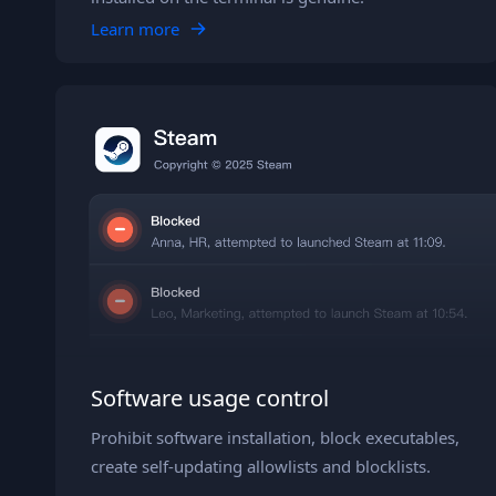
Learn more
Software usage control
Prohibit software installation, block executables,
create self-updating allowlists and blocklists.