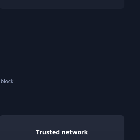
 block
Trusted network