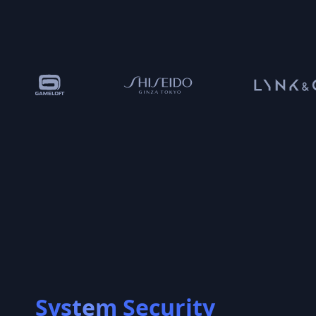
System Security