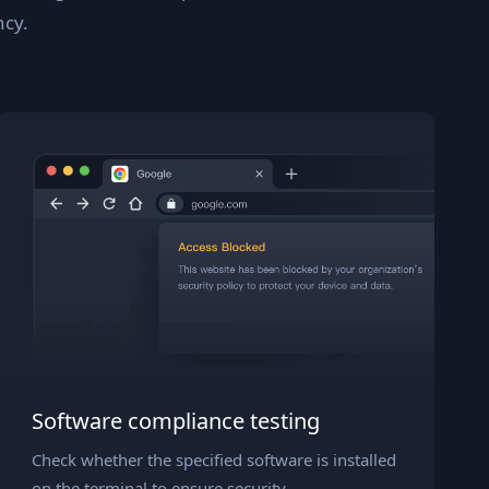
ncy.
Software compliance testing
Check whether the specified software is installed
on the terminal to ensure security.