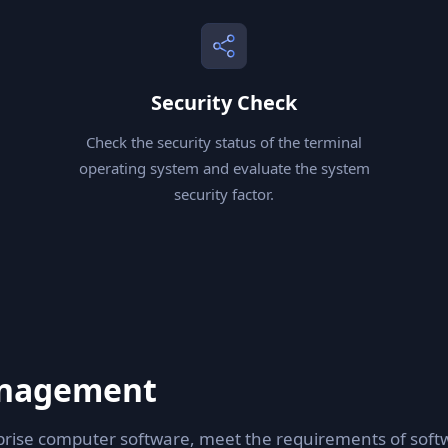
Security Check
Check the security status of the terminal
operating system and evaluate the system
security factor.
anagement
ise computer software, meet the requirements of softw