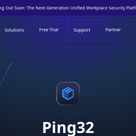
ing Out Soon: The Next-Generation Unified Workplace Security Plat
Free Trial
Partner
Solutions
Support
Ping32