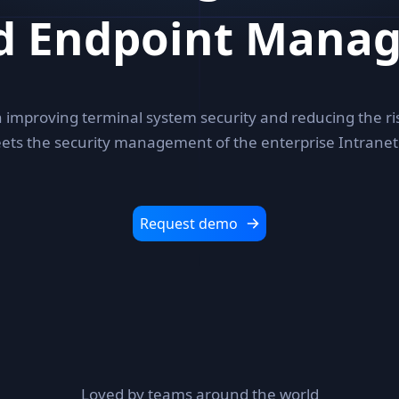
ed Endpoint Mana
 improving terminal system security and reducing the ri
ets the security management of the enterprise Intranet
Request demo
Loved by teams around the world