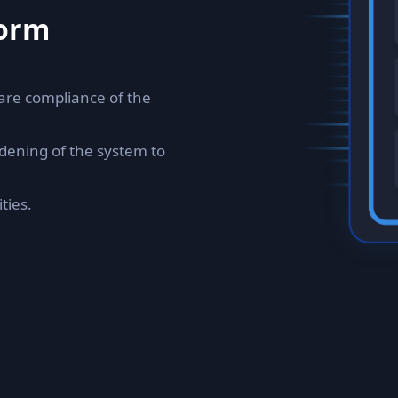
form
are compliance of the
dening of the system to
ties.