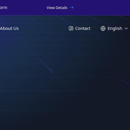
form
View Details
About Us
Contact
English