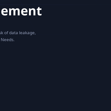
gement
sk of data leakage,
 Needs.