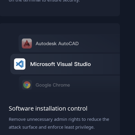
Software installation control
Remove unnecessary admin rights to reduce the
attack surface and enforce least privilege.