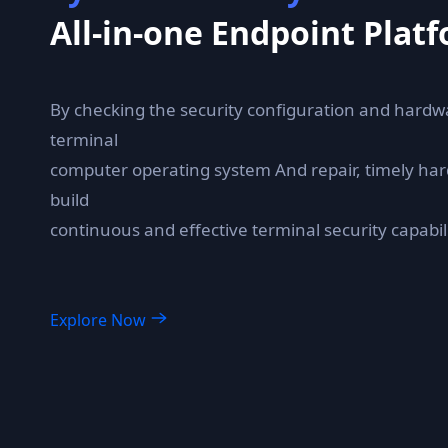
All-in-one Endpoint Plat
By checking the security configuration and hardw
terminal
computer operating system And repair, timely har
build
continuous and effective terminal security capabili
Explore Now