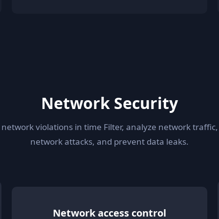
Network Security
 network violations in time Filter, analyze network traffic,
network attacks, and prevent data leaks.
Network access control