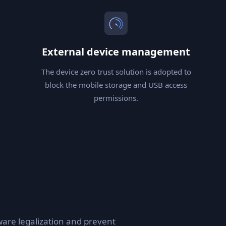
External device management
The device zero trust solution is adopted to
block the mobile storage and USB access
permissions.
are legalization and prevent