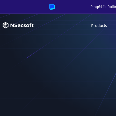
Ping64 Is Roll
Products