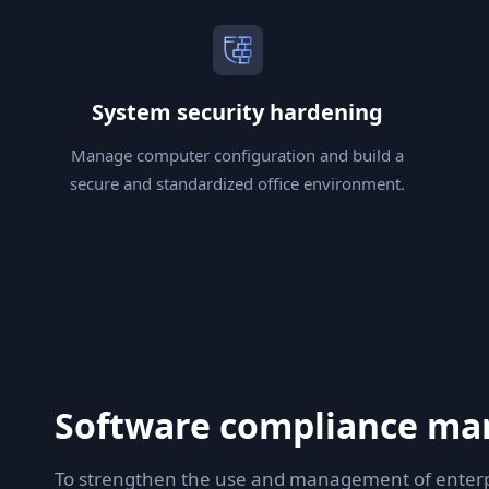
System security hardening
Manage computer configuration and build a
secure and standardized office environment.
Software compliance m
To strengthen the use and management of enterpr