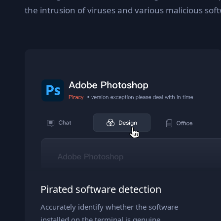
the intrusion of viruses and various malicious sof
Pirated software detection
Accurately identify whether the software
installed on the terminal is genuine.