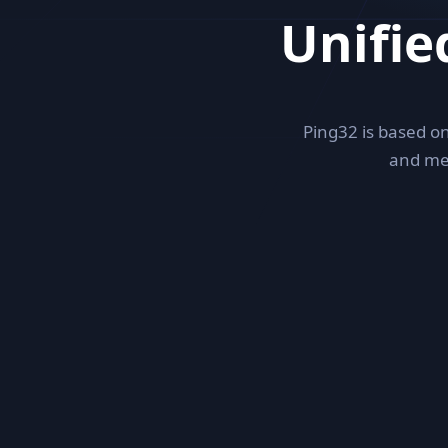
Unifi
Ping32 is based on
and me