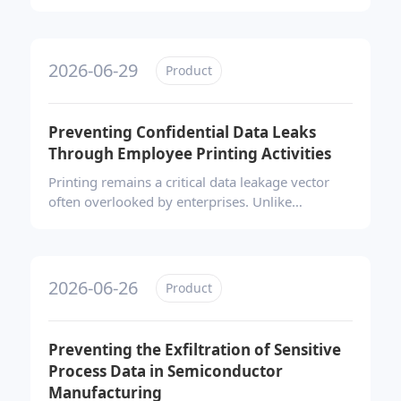
retirement. It presents Ping32’s comprehensive
remote data erasure solution, which combines
maintenance mode isolation, tiered wiping
strategies aligned with NIST 800-88 and ISO/IEC
2026-06-29
Product
27001 standards, and automated generation of
auditable erasure certificates, ensuring
compliant, traceable, and legally defensible data
Preventing Confidential Data Leaks
destruction for distributed workforces.
Through Employee Printing Activities
Printing remains a critical data leakage vector
often overlooked by enterprises. Unlike
cyberattacks, paper-based leaks bypass network
firewalls entirely, leaving no digital traces once
documents leave the premises. Effective
prevention requires shifting controls forward—
2026-06-26
Product
combining behavioral auditing, content-aware
blocking, approval workflows, and forensic
watermarking to secure the entire print lifecycle.
Preventing the Exfiltration of Sensitive
Process Data in Semiconductor
Manufacturing