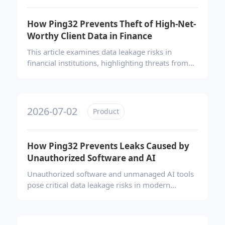
based accountability, and effective remediation
of security vulnerabilities.
How Ping32 Prevents Theft of High-Net-
Worthy Client Data in Finance
This article examines data leakage risks in
financial institutions, highlighting threats from
insiders, departing employees, and mobile
photography. It presents Ping32’s full-scenario
DLP solution—featuring content identification,
transparent encryption, screen watermarking,
2026-07-02
Product
and USB control—to secure trading data and
client assets across all office channels.
How Ping32 Prevents Leaks Caused by
Unauthorized Software and AI
Unauthorized software and unmanaged AI tools
pose critical data leakage risks in modern
enterprises. Ping32 addresses this by delivering
a closed-loop governance framework—
combining asset inventory, blacklist/whitelist