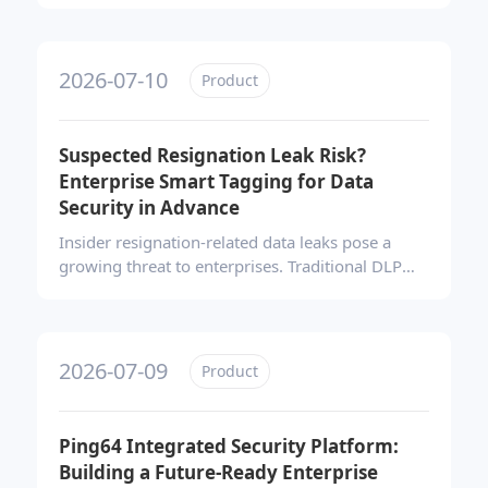
security platform addresses this by combining
transparent encryption, data loss prevention,
endpoint management, and software
2026-07-10
Product
compliance, enabling enterprises to build
proactive, lifecycle-based data protection and
strengthen overall security governance.
Suspected Resignation Leak Risk?
Enterprise Smart Tagging for Data
Security in Advance
Insider resignation-related data leaks pose a
growing threat to enterprises. Traditional DLP
solutions lack proactive risk identification.
Ping64’s smart tagging strategy automatically
flags high-risk employees through behavioral
analysis, enabling dynamic access controls and
2026-07-09
Product
endpoint restrictions. This approach shifts
security from reactive investigation to early,
automated protection before data exfiltration
Ping64 Integrated Security Platform:
occurs.
Building a Future-Ready Enterprise