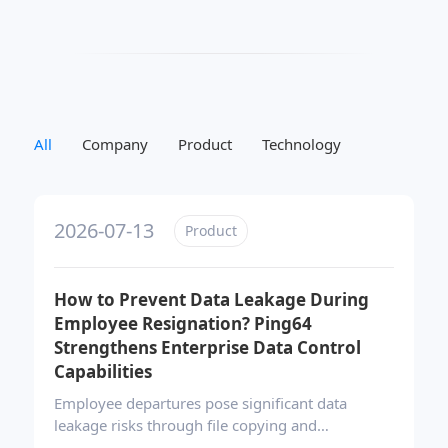
All
Company
Product
Technology
2026-07-13
Product
How to Prevent Data Leakage During
Employee Resignation? Ping64
Strengthens Enterprise Data Control
Capabilities
Employee departures pose significant data
leakage risks through file copying and
unauthorized transfers. Ping64’s integrated