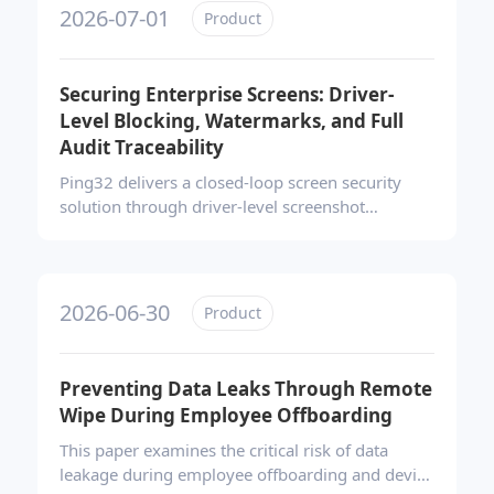
controls, a compliant software store, and real-
2026-07-01
Product
time alerts—to transform chaotic endpoint
software ecosystems into secure, auditable, and
efficiently managed environments.
Securing Enterprise Screens: Driver-
Level Blocking, Watermarks, and Full
Audit Traceability
Ping32 delivers a closed-loop screen security
solution through driver-level screenshot
prevention, dynamic watermarks, and full audit
trails. It blocks unauthorized capture, deters
mobile photography, and enables precise
forensic tracing—all without disrupting daily
2026-06-30
Product
operations, effectively transforming the screen
from a leakage vulnerability into a controlled
security boundary.
Preventing Data Leaks Through Remote
Wipe During Employee Offboarding
This paper examines the critical risk of data
leakage during employee offboarding and device