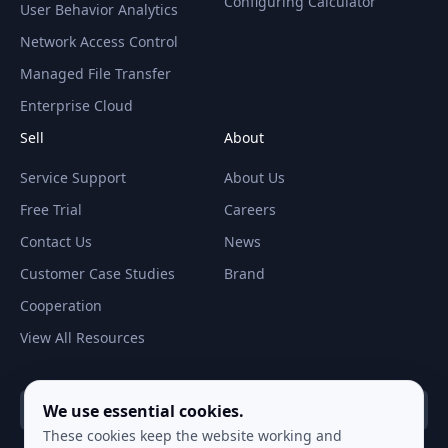
Configuring Calculator
User Behavior Analytics
Network Access Control
Managed File Transfer
Enterprise Cloud
Sell
About
Service Support
About Us
Free Trial
Careers
Contact Us
News
Customer Case Studies
Brand
Cooperation
View All Resources
We use essential cookies.
Global（ English ）
These cookies keep the website working and