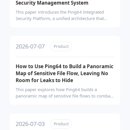
Security Management System
This paper introduces the Ping64 Integrated
Security Platform, a unified architecture that
converges data protection, endpoint
management, and software compliance. Moving
beyond fragmented single-point tools, it enables
centralized policy coordination, continuous risk
2026-07-07
Product
control, and scalable expansion—helping
enterprises build a future-ready, evolution-
capable security management system.
How to Use Ping64 to Build a Panoramic
Map of Sensitive File Flow, Leaving No
Room for Leaks to Hide
This paper explores how Ping64 builds a
panoramic map of sensitive file flows to combat
data leaks. By integrating full-channel auditing,
automated sensitive content identification, and
visual trajectory mapping, it reconstructs
complete file lifecycles. This closed-loop
2026-07-03
Product
approach enables precise traceability, evidence-