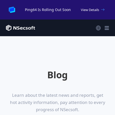
Ping64 Is Rolling Out Soon
View Details
Blog
Learn about the latest news and reports, get
hot activity information,
pay attention to every
progress of NSecsoft.