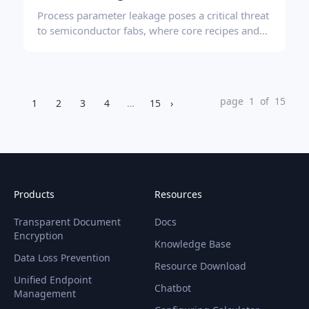
Process parameter leakage poses a critical threat
to semiconductor fabs, where core recipes and
layout files are frequently exposed during
routine collaboration and equipment
maintenance. Effective prevention requires not
just encryption, but a balanced approach
page 1 of 15
1
2
3
4
…
15
›
combining transparent encryption, granular
peripheral controls, sensitive content
identification, and behavioral auditing to secure
data without disrupting production efficiency.
Products
Resources
Transparent Document
Docs
Encryption
Knowledge Base
Data Loss Prevention
Resource Download
Unified Endpoint
Chatbot
Management